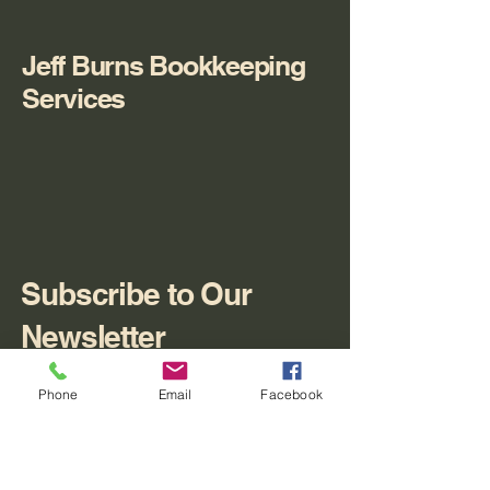
Jeff Burns Bookkeeping
Services
Subscribe to Our
Newsletter
Enter Your Email
Phone
Email
Facebook