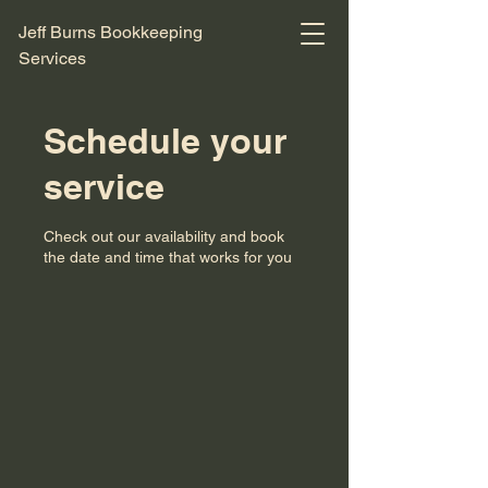
Jeff Burns Bookkeeping
Services
Schedule your
service
Check out our availability and book
the date and time that works for you